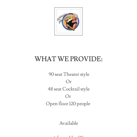
WHAT WE PROVIDE:
90 seat Theater style
Or
48 seat Cocktail style
Or
Open floor 120 people
Available