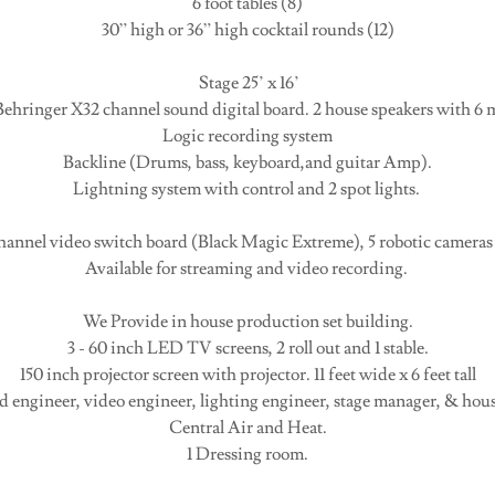
6 foot tables (8)
30” high or 36” high cocktail rounds (12)
Stage 25’ x 16’
ehringer X32 channel sound digital board. 2 house speakers with 6 m
Logic recording system
Backline (Drums, bass, keyboard,and guitar Amp).
Lightning system with control and 2 spot lights.
hannel video switch board (Black Magic Extreme), 5 robotic cameras
Available for streaming and video recording.
We Provide in house production set building.
3 - 60 inch LED TV screens, 2 roll out and 1 stable.
150 inch projector screen with projector. 11 feet wide x 6 feet tall
nd engineer, video engineer, lighting engineer, stage manager, & hou
Central Air and Heat.
1 Dressing room.