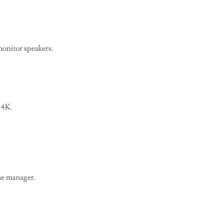
onitor speakers.
 4K.
se manager.