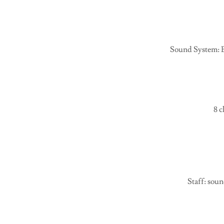
Sound System: B
8 c
Staff: sou