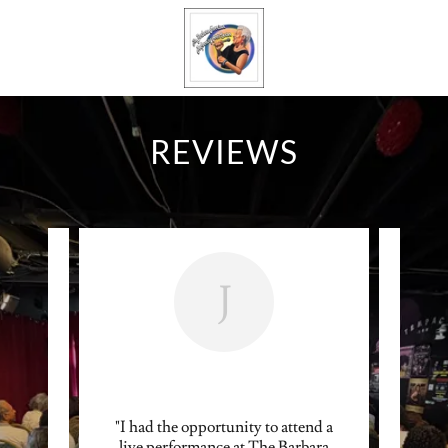
REVIEWS
J
in, the
"I had the opportunity to attend a
"Bar
dinary.
live performance at The Barbara
voice 