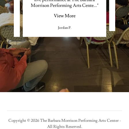
 war
..."
Morrison Performing Arts Cente
..."
the 
View More
Jordan P.
Copyright © 2026 The Barbara Morrison Performing Arts Center -
All Rights Reserved.